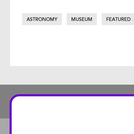
ASTRONOMY
MUSEUM
FEATURED