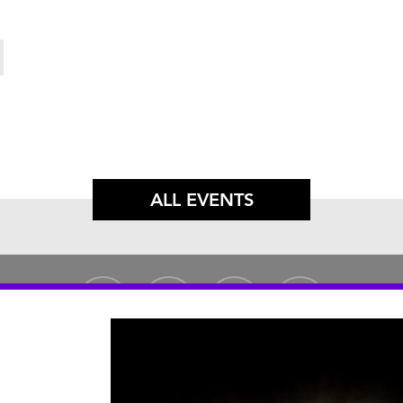
ALL EVENTS