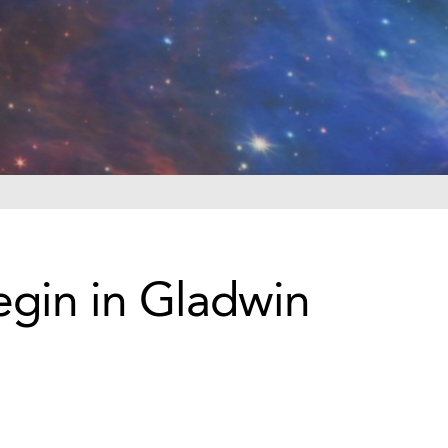
gin in Gladwin