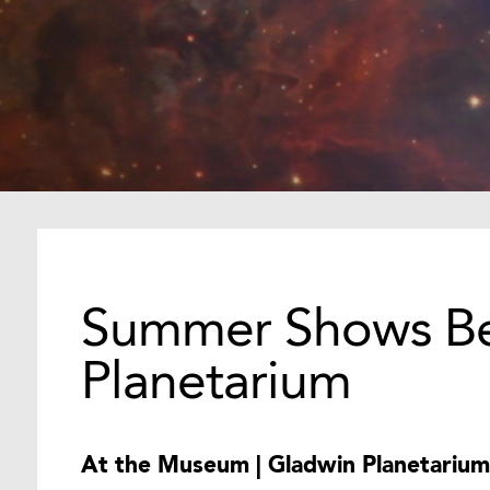
Summer Shows Be
Planetarium
At the Museum | Gladwin Planetarium