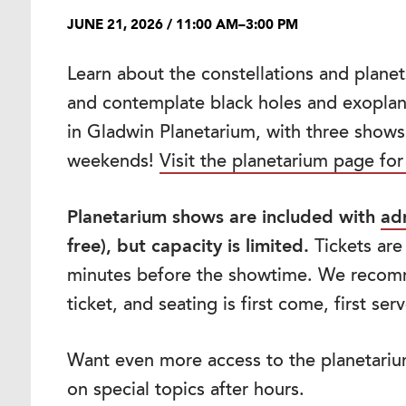
JUNE 21, 2026 / 11:00 AM–3:00 PM
Learn about the constellations and planet
and contemplate black holes and exoplane
in Gladwin Planetarium, with three show
weekends!
Visit the planetarium page for
Planetarium shows are included with
ad
free), but capacity is limited.
Tickets are
minutes before the showtime. We recom
ticket, and seating is first come, first ser
Want even more access to the planetari
on special topics after hours.