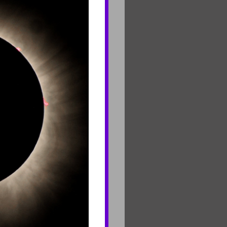
CONNECT
Contact Us
Join Mailing List
Careers
rf