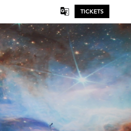
TICKETS