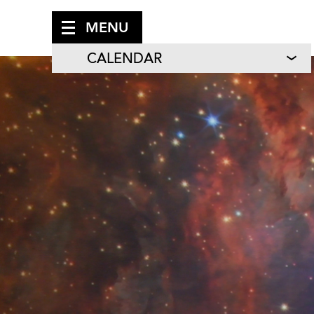
MENU
CALENDAR