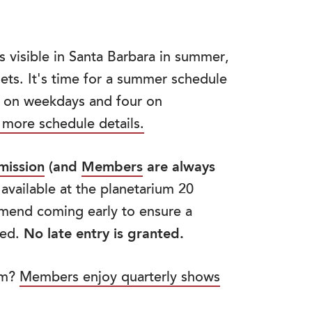
s visible in Santa Barbara in summer,
ts. It's time for a summer schedule
s on weekdays and four on
 more schedule details.
mission
(and
Members
are always
 available at the planetarium 20
mend coming early to ensure a
ved.
No late entry is granted.
um?
Members enjoy quarterly shows