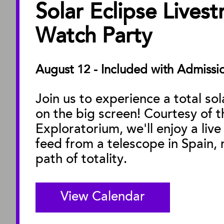
Solar Eclipse Lives
ABOUT
About the Museu
Watch Party
Annual Reports
Board of Trustees
August 12 - Included with Admissi
Facility Rentals
Join us to experience a total sol
on the big screen! Courtesy of t
M
Exploratorium, we'll enjoy a live
feed from a telescope in Spain, r
path of totality.
View Calendar