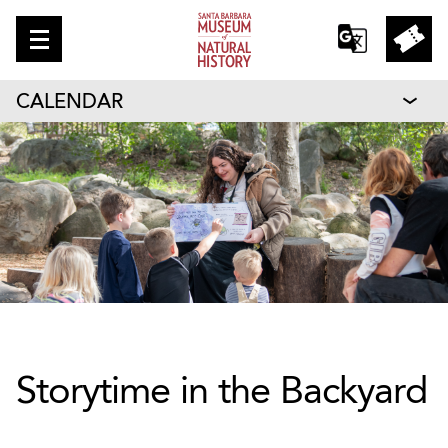
CALENDAR
Storytime in the Backyard