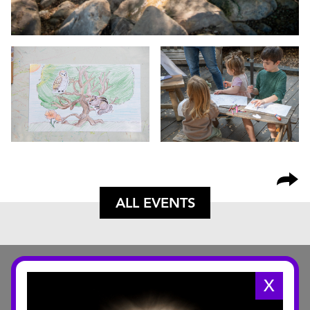
ALL EVENTS
X