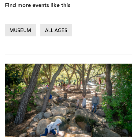
Find more events like this
MUSEUM
ALL AGES