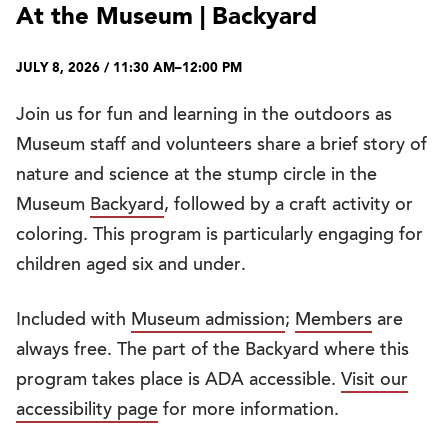
At the Museum | Backyard
JULY 8, 2026 / 11:30 AM–12:00 PM
Join us for fun and learning in the outdoors as
Museum staff and volunteers share a brief story of
nature and science at the stump circle in the
Museum
Backyard
, followed by a craft activity or
coloring. This program is particularly engaging for
children aged six and under.
Included with
Museum admission
;
Members
are
always free. The part of the Backyard where this
program takes place is ADA accessible.
Visit our
accessibility page
for more information.