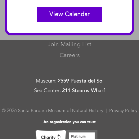
View Calendar
CONNECT
Contact Us
Join Mailing List
Careers
Museum
:
2559 Puesta del Sol
Sea Center
:
211 Stearns Wharf
© 2026 Santa Barbara Museum of Natural History |
Privacy Policy
An organization you can trust