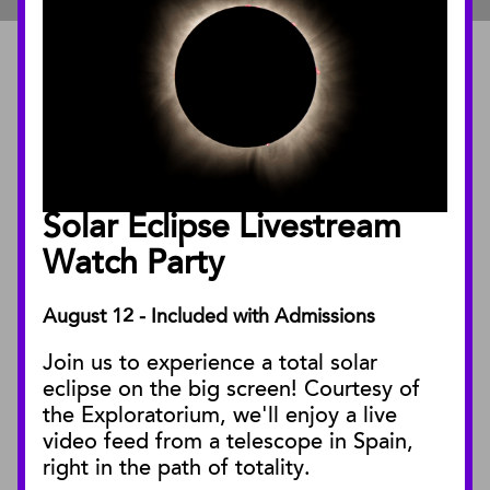
ABOUT
About the Museum
Annual Reports
Board of Trustees
Solar Eclipse Livestream
Facility Rentals
Watch Party
August 12 - Included with Admissions
PUBLICATIONS
Join us to experience a total solar
Blog
eclipse on the big screen! Courtesy of
Press Releases
the Exploratorium, we'll enjoy a live
video feed from a telescope in Spain,
SBnature Journal
right in the path of totality.
Curator Publications